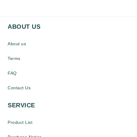
ABOUT US
About us
Terms
FAQ
Contact Us
SERVICE
Product List