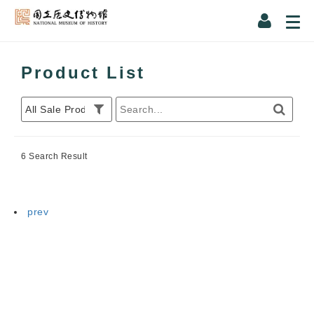
Product List
6 Search Result
prev