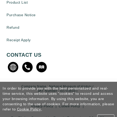
Product List
Purchase Notice
Refund
Receipt Apply
CONTACT US
Company Name : National Museum of History /
In order to provide you with the best personalized and real-
VAT. Number : 03735603 |
time service, this website uses "cookies" to record and access
your browsing information. By using this website, you are
consenting to the use of cookies. For more information, please
Privacy Policy
|
Cookie Policy
|
refer to
Cookie Policy
。