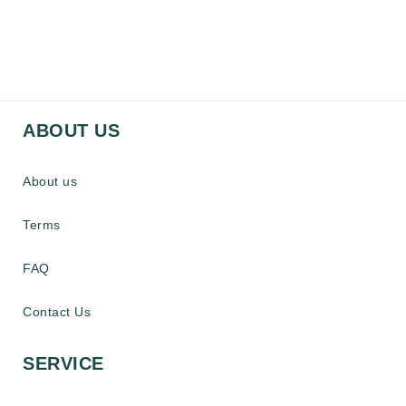
ABOUT US
About us
Terms
FAQ
Contact Us
SERVICE