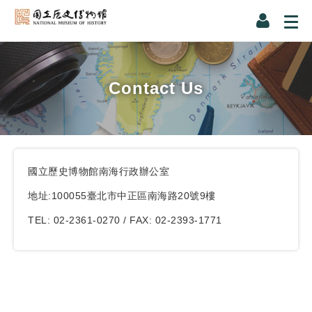
Contact Us
國立歷史博物館南海行政辦公室
地址:100055臺北市中正區南海路20號9樓
TEL: 02-2361-0270 / FAX: 02-2393-1771