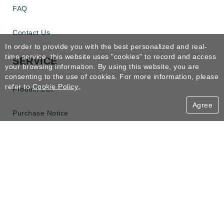
FAQ
Contact Us
In order to provide you with the best personalized and real-
time service, this website uses "cookies" to record and access
SERVICE
your browsing information. By using this website, you are
consenting to the use of cookies. For more information, please
refer to
Cookie Policy
。
Product List
Agree
Purchase Notice
Refund
Receipt Apply
CONTACT US