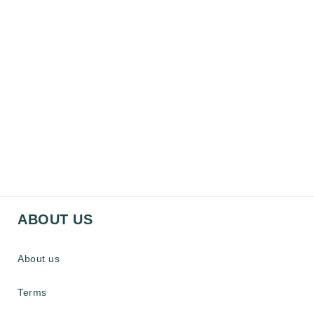
ABOUT US
About us
Terms