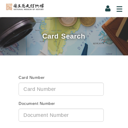
Card Search
Card Number
Document Number