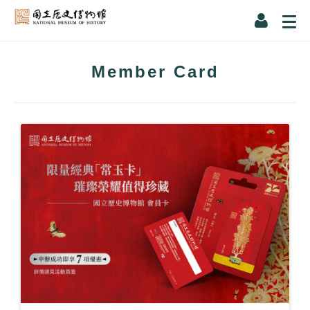
Member Card