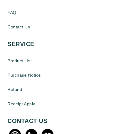
FAQ
Contact Us
SERVICE
Product List
Purchase Notice
Refund
Receipt Apply
CONTACT US