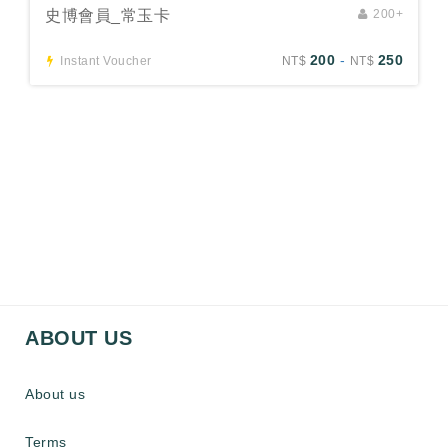
史博會員_常玉卡
200+
200
-
250
Instant Voucher
NT$
NT$
ABOUT US
About us
Terms