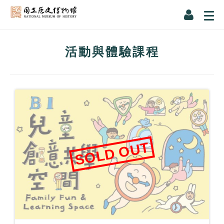
活動與體驗課程
SOLD OUT