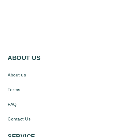
ABOUT US
About us
Terms
FAQ
Contact Us
SERVICE