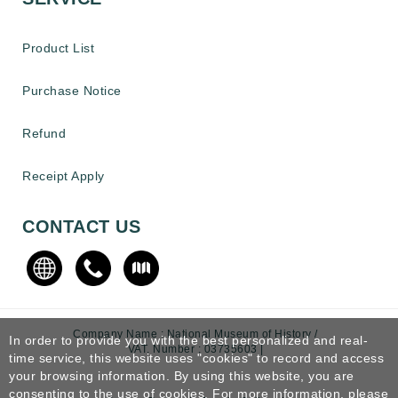
Product List
Purchase Notice
Refund
Receipt Apply
CONTACT US
Company Name : National Museum of History /
In order to provide you with the best personalized and real-
VAT. Number : 03735603 |
time service, this website uses "cookies" to record and access
your browsing information. By using this website, you are
consenting to the use of cookies. For more information, please