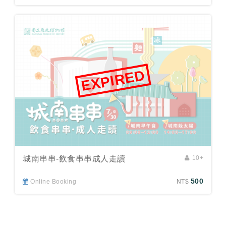
EXPIRED
城南串串-飲食串串成人走讀
10+
500
Online Booking
NT$