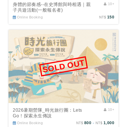
身體的節奏感--在史博館與時相遇｜親
10+
子共遊活動(一般報名者)
150
Online Booking
NT$
SOLD OUT
2026暑期營隊_時光旅行團：Lets
10+
Go！探索永生傳說
800
-
1,000
Online Booking
NT$
NT$